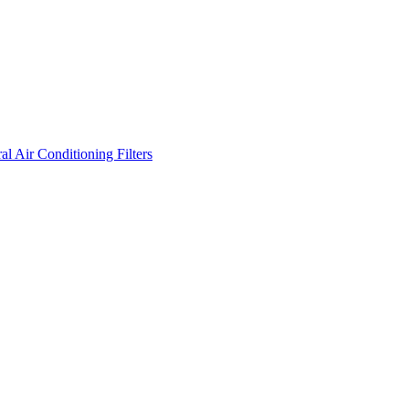
l Air Conditioning Filters