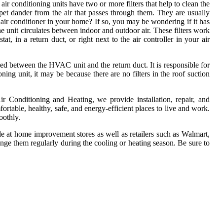
air conditioning units have two or more filters that help to clean the
d pet dander from the air that passes through them. They are usually
l air conditioner in your home? If so, you may be wondering if it has
the unit circulates between indoor and outdoor air. These filters work
, in a return duct, or right next to the air controller in your air
 between the HVAC unit and the return duct. It is responsible for
oning unit, it may be because there are no filters in the roof suction
ir Conditioning and Heating, we provide installation, repair, and
ortable, healthy, safe, and energy-efficient places to live and work.
oothly.
able at home improvement stores as well as retailers such as Walmart,
ange them regularly during the cooling or heating season. Be sure to