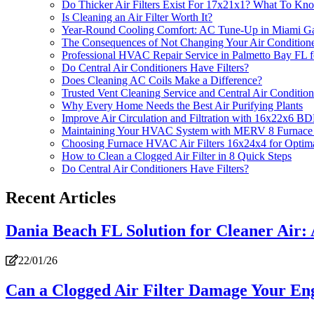
Do Thicker Air Filters Exist For 17x21x1? What To Kn
Is Cleaning an Air Filter Worth It?
Year-Round Cooling Comfort: AC Tune-Up in Miami G
The Consequences of Not Changing Your Air Conditioner
Professional HVAC Repair Service in Palmetto Bay FL for
Do Central Air Conditioners Have Filters?
Does Cleaning AC Coils Make a Difference?
Trusted Vent Cleaning Service and Central Air Conditioni
Why Every Home Needs the Best Air Purifying Plants
Improve Air Circulation and Filtration with 16x22x6 B
Maintaining Your HVAC System with MERV 8 Furnace 
Choosing Furnace HVAC Air Filters 16x24x4 for Optima
How to Clean a Clogged Air Filter in 8 Quick Steps
Do Central Air Conditioners Have Filters?
Recent Articles
Dania Beach FL Solution for Cleaner Air: A
22/01/26
Can a Clogged Air Filter Damage Your En