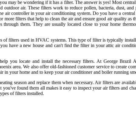
ou may be wondering if it has a filter. The answer is yes! Most central 
nd outdoor air. These filters work to reduce pollen, bacteria, dust, an
 the air controller in your air conditioning system. Do you have a centra
or more filters that help to clean the air and ensure good air quality as 
es through them. They are usually located close to your home thermostat
rs used in HVAC systems. This type of filter is typically installed
 you have a new house and can't find the filter in your attic air conditi
elp you locate and install the necessary filters. At George Brazil A
hoenix area. We also offer old-fashioned customer service to create comf
ir in your home and to keep your air conditioner and boiler running sm
or heating season and replace them when necessary. Air filters are avail
 you've found them all makes it easy to inspect your air filters and ch
pes of filters installed.