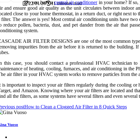
Do you have a
central air conditioner
in your home? If so, y
22/01/26
11 minutes read
ir and ensure good air quality as the unit circulates between indoor a
ocated close to your home thermostat, in a return duct, or right next to
 filter. The answer is yes! Most central air conditioning units have two 
o reduce pollen, bacteria, dust, and pet dander from the air that pass
onditioning system.
ASCADE AIR FILTER DESIGNS are one of the most common types of filte
emoving impurities from the air before it is returned to the building. If
ubes.
n this case, you should contact a professional HVAC technician to h
aintenance of heating, cooling, furnaces, and air conditioning in the P
he air filter in your HVAC system works to remove particles from the a
t is important to inspect your air filters regularly during the cooling 
arget, and Amazon. Knowing where your air filters are located and that
ind all the filters, as some systems have several filters and even several ty
revious post
How to Clean a Clogged Air Filter in 8 Quick Steps
ina Vuoso