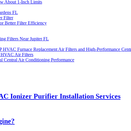
ow About 1-Inch Limits
ardens FL
 Filter
 Better Filter Efficiency
ng Filters Near Jupiter FL
DP HVAC Furnace Replacement Air Filters and High-Performance Centra
HVAC Air Filters
l Central Air Conditioning Performance
C Ionizer Purifier Installation Services
gine?