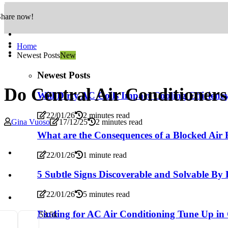
Share now!
Home
Newest Posts
New
Newest Posts
Do Central Air Conditioners
Will Dirty AC Coils Impact Cooling Efficienc
22/01/26
2 minutes read
Gina Vuoso
17/12/25
2 minutes read
What are the Consequences of a Blocked Air F
22/01/26
1 minute read
5 Subtle Signs Discoverable and Solvable By
22/01/26
5 minutes read
Finding for AC Air Conditioning Tune Up in
5
3.5k