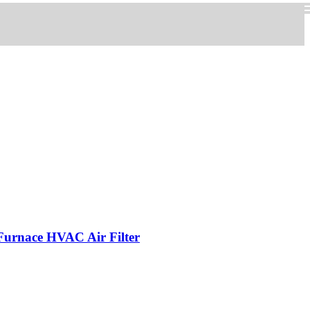
 Furnace HVAC Air Filter