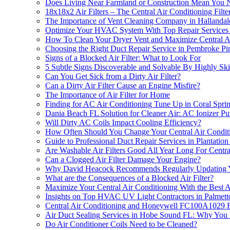
Does Living Near Farmland or Construction Mean You 
18x18x2 Air Filters – The Central Air Conditioning F
The Importance of Vent Cleaning Company in Hallanda
Optimize Your HVAC System With Top Repair Services Ne
How To Clean Your Dryer Vent and Maximize Central Air
Choosing the Right Duct Repair Service in Pembroke Pi
Signs of a Blocked Air Filter: What to Look For
5 Subtle Signs Discoverable and Solvable By Highly Sk
Can You Get Sick from a Dirty Air Filter?
Can a Dirty Air Filter Cause an Engine Misfire?
The Importance of Air Filter for Home
Finding for AC Air Conditioning Tune Up in Coral Spri
Dania Beach FL Solution for Cleaner Air: AC Ionizer Puri
Will Dirty AC Coils Impact Cooling Efficiency?
How Often Should You Change Your Central Air Conditio
Guide to Professional Duct Repair Services in Plantatio
Are Washable Air Filters Good All Year Long For Central
Can a Clogged Air Filter Damage Your Engine?
Why David Heacock Recommends Regularly Updating You
What are the Consequences of a Blocked Air Filter?
Maximize Your Central Air Conditioning With the Best A
Insights on Top HVAC UV Light Contractors in Palmet
Central Air Conditioning and Honeywell FC100A1029 F
Air Duct Sealing Services in Hobe Sound FL: Why Yo
Do Air Conditioner Coils Need to be Cleaned?