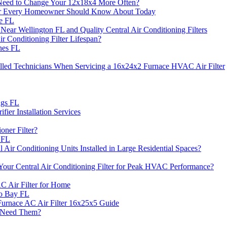
Need to Change Your 12x18x4 More Often?
ilter Every Homeowner Should Know About Today
le FL
ar Wellington FL and Quality Central Air Conditioning Filters
 Conditioning Filter Lifespan?
nes FL
illed Technicians When Servicing a 16x24x2 Furnace HVAC Air Filter
ngs FL
fier Installation Services
ner Filter?
n FL
 Air Conditioning Units Installed in Large Residential Spaces?
r Central Air Conditioning Filter for Peak HVAC Performance?
C Air Filter for Home
to Bay FL
urnace AC Air Filter 16x25x5 Guide
u Need Them?