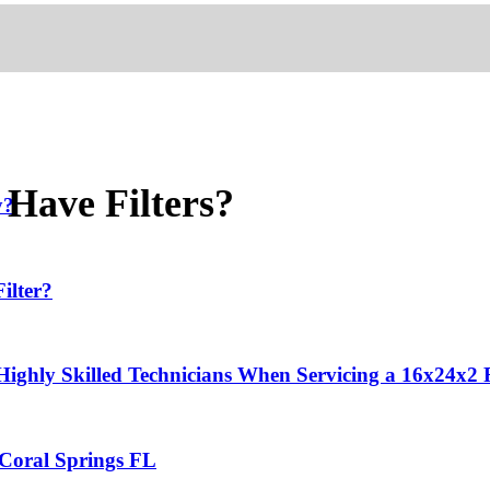
 Have Filters?
y?
ilter?
 Highly Skilled Technicians When Servicing a 16x24x2
 Coral Springs FL