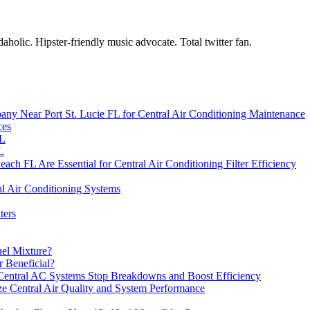
holic. Hipster-friendly music advocate. Total twitter fan.
any Near Port St. Lucie FL for Central Air Conditioning Maintenance
ces
FL
L
h FL Are Essential for Central Air Conditioning Filter Efficiency
al Air Conditioning Systems
ters
uel Mixture?
r Beneficial?
 Central AC Systems Stop Breakdowns and Boost Efficiency
e Central Air Quality and System Performance