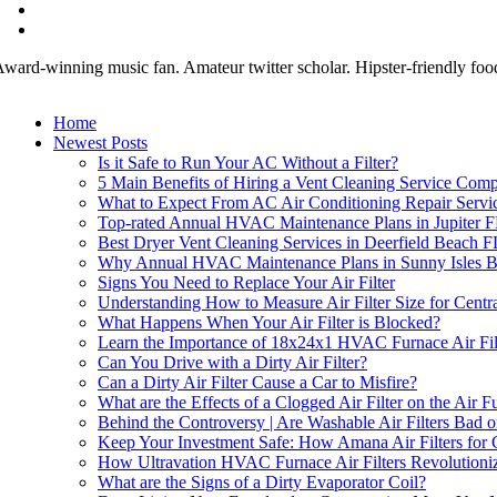
ward-winning music fan. Amateur twitter scholar. Hipster-friendly fooda
Home
Newest Posts
Is it Safe to Run Your AC Without a Filter?
5 Main Benefits of Hiring a Vent Cleaning Service Comp
What to Expect From AC Air Conditioning Repair Servi
Top-rated Annual HVAC Maintenance Plans in Jupiter 
Best Dryer Vent Cleaning Services in Deerfield Beach F
Why Annual HVAC Maintenance Plans in Sunny Isles Beac
Signs You Need to Replace Your Air Filter
Understanding How to Measure Air Filter Size for Centr
What Happens When Your Air Filter is Blocked?
Learn the Importance of 18x24x1 HVAC Furnace Air Fil
Can You Drive with a Dirty Air Filter?
Can a Dirty Air Filter Cause a Car to Misfire?
What are the Effects of a Clogged Air Filter on the Air F
Behind the Controversy | Are Washable Air Filters Bad o
Keep Your Investment Safe: How Amana Air Filters for
How Ultravation HVAC Furnace Air Filters Revolutioniz
What are the Signs of a Dirty Evaporator Coil?